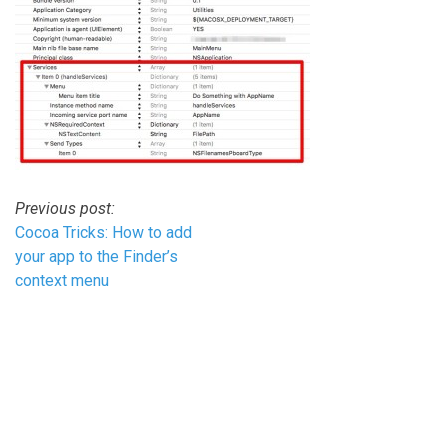
Post
Previous post:
Cocoa Tricks: How to add
navigation
your app to the Finder’s
context menu