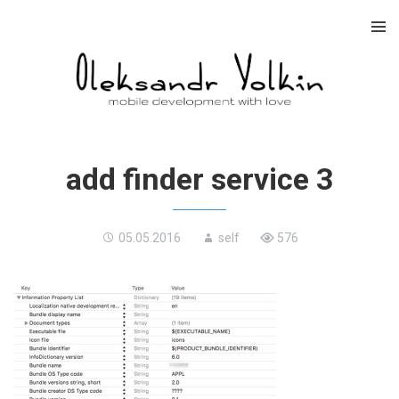
Skip
to
content
add finder service 3
05.05.2016
self
576