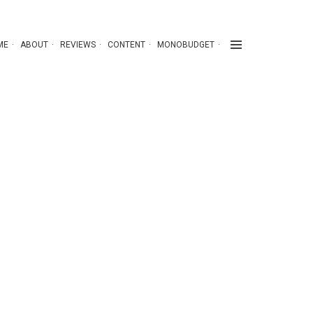
ME
ABOUT
REVIEWS
CONTENT
MONOBUDGET