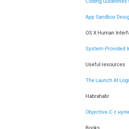
Coding Guidelines 
App Sandbox Desig
OS X Human Interf
System-Provided 
Useful resources
The Launch At Log
Habrahabr
Objective-C с нуля
Books