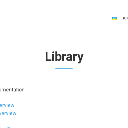
HO
Library
cumentation
erview
verview