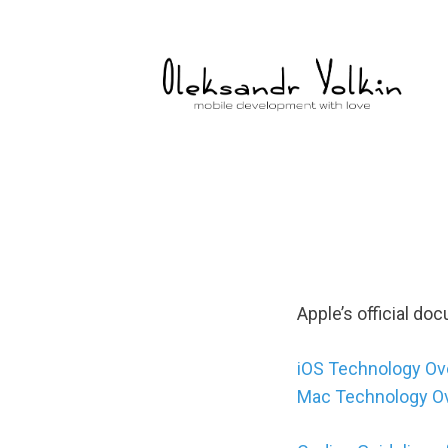
Skip
to
content
Apple’s official do
iOS Technology Ov
Mac Technology O