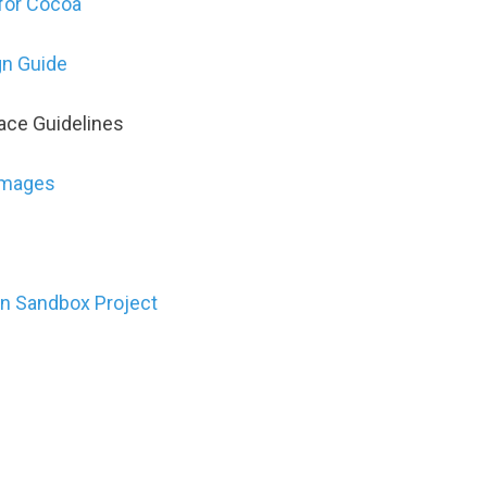
for Cocoa
n Guide
ace Guidelines
Images
in Sandbox Project