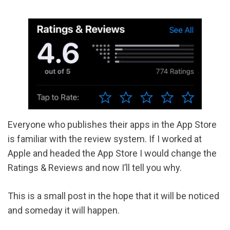
Everyone who publishes their apps in the App Store
is familiar with the review system. If I worked at
Apple and headed the App Store I would change the
Ratings & Reviews and now I’ll tell you why.
This is a small post in the hope that it will be noticed
and someday it will happen.