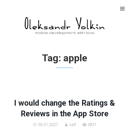
Skip
to
content
Tag:
apple
I would change the Ratings &
Reviews in the App Store
06.01.2021
self
3831