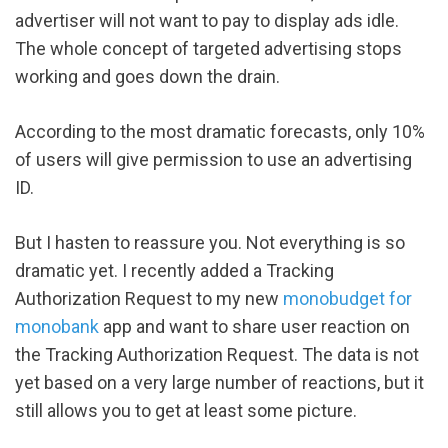
advertiser will not want to pay to display ads idle.
The whole concept of targeted advertising stops
working and goes down the drain.
According to the most dramatic forecasts, only 10%
of users will give permission to use an advertising
ID.
But I hasten to reassure you. Not everything is so
dramatic yet. I recently added a Tracking
Authorization Request to my new
monobudget for
monobank
app and want to share user reaction on
the Tracking Authorization Request. The data is not
yet based on a very large number of reactions, but it
still allows you to get at least some picture.