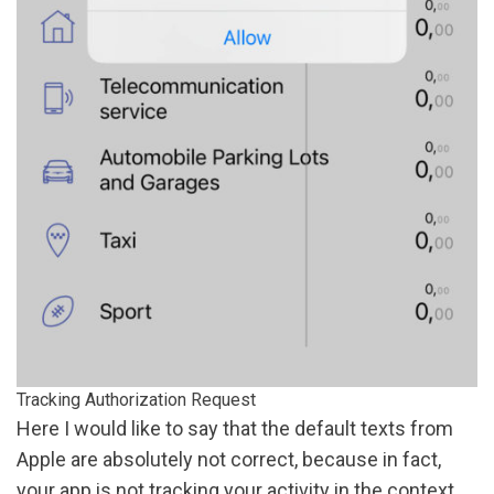
Tracking Authorization Request
Here I would like to say that the default texts from
Apple are absolutely not correct, because in fact,
your app is not tracking your activity in the context