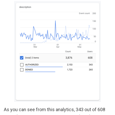
As you can see from this analytics, 343 out of 608