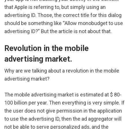
that Apple is referring to, but simply using an
advertising ID. Those, the correct title for this dialog
should be something like “Allow monobudget to use
advertising ID?” But the article is not about that.
Revolution in the mobile
advertising market.
Why are we talking about a revolution in the mobile
advertising market?
The mobile advertising market is estimated at $ 80-
100 billion per year. Then everything is very simple. If
the user does not give permission in the application
to use the advertising ID, then the ad aggregator will
not be able to serve personalized ads, and the