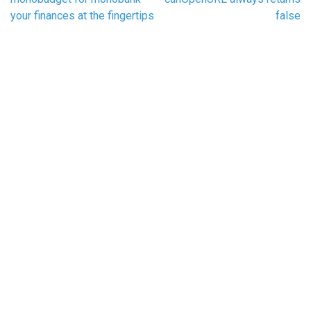
navigation
your finances at the fingertips
false