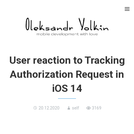
Skip
to
content
User reaction to Tracking
Authorization Request in
iOS 14
20.12.2020
self
3169