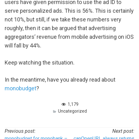
users have given permission to use the ad ID to
serve personalized ads. This is 56%. This is certainly
not 10%, but still, if we take these numbers very
roughly, then it can be argued that advertising
aggregators’ revenue from mobile advertising on iOS
will fall by 44%.
Keep watching the situation.
In the meantime, have you already read about
monobudget
?
1,179
Uncategorized
Post
Previous post:
Next post:
monobudget for monobank –
canOpenURL always returns