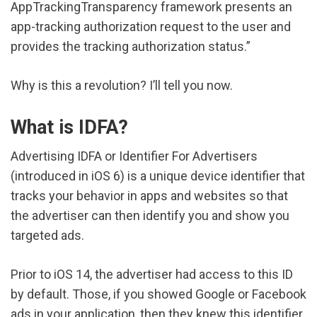
AppTrackingTransparency framework presents an
app-tracking authorization request to the user and
provides the tracking authorization status.”
Why is this a revolution? I’ll tell you now.
What is IDFA?
Advertising IDFA or Identifier For Advertisers
(introduced in iOS 6) is a unique device identifier that
tracks your behavior in apps and websites so that
the advertiser can then identify you and show you
targeted ads.
Prior to iOS 14, the advertiser had access to this ID
by default. Those, if you showed Google or Facebook
ads in your application, then they knew this identifier