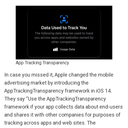
App Tracking Transparency
In case you missed it, Apple changed the mobile
advertising market by introducing the
AppTrackingTransparency framework in iOS 14.
They say “Use the AppTrackingTransparency
framework if your app collects data about end-users
and shares it with other companies for purposes of
tracking across apps and web sites. The