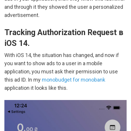
and through it they showed the user a personalized
advertisement.
Tracking Authorization Request в
iOS 14.
With iOS 14, the situation has changed, and now if
you want to show ads to a user in a mobile
application, you must ask their permission to use
this ad ID. In my
monobudget for monobank
application it looks like this.