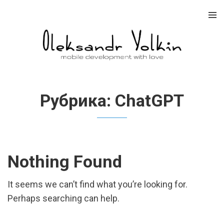
Skip
to
content
Рубрика:
ChatGPT
Nothing Found
It seems we can’t find what you’re looking for.
Perhaps searching can help.
Найти: