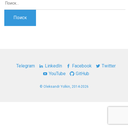
Telegram
LinkedIn
Facebook
Twitter
YouTube
GitHub
© Oleksandr Yolkin, 2014-2026