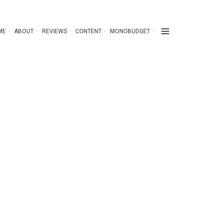
ME
ABOUT
REVIEWS
CONTENT
MONOBUDGET