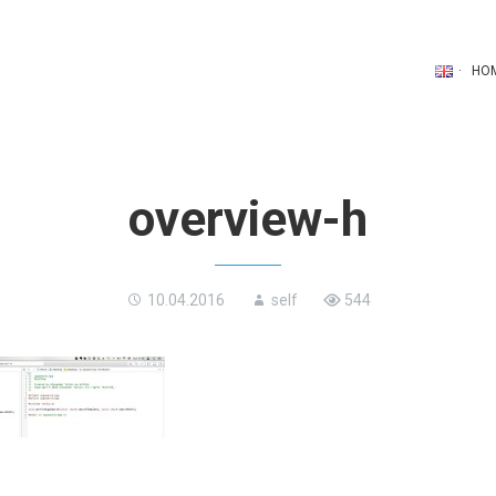
HO
overview-h
10.04.2016
self
544