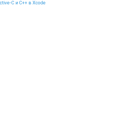
tive-C и C++ в Xcode
on