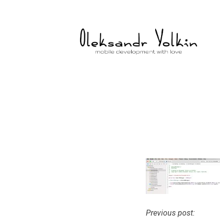
Skip
to
content
Previous post:
Post